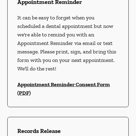
Appointment Reminder
It can be easy to forget when you
scheduled a dental appointment but now
we're able to remind you with an
Appointment Reminder via email or text
message. Please print, sign, and bring this
form with you on your next appointment.
We'll do the rest!
Appointment Reminder Consent Form
(PDF)
Records Release