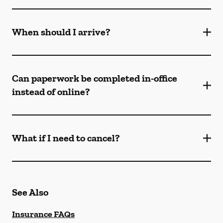
When should I arrive?
Can paperwork be completed in-office
instead of online?
What if I need to cancel?
See Also
Insurance FAQs