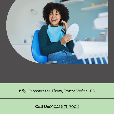
685 Crosswater Pkwy
,
Ponte Vedra
,
FL
Call Us:
(904) 871-3008