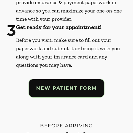
provide insurance & payment paperwork in
advance so you can maximize your one-on-one
time with your provider.
3
Get ready for your appointment!
Before you visit, make sure to fill out your
paperwork and submit it or bring it with you
along with your insurance card and any
questions you may have.
NEW PATIENT FORM
BEFORE ARRIVING