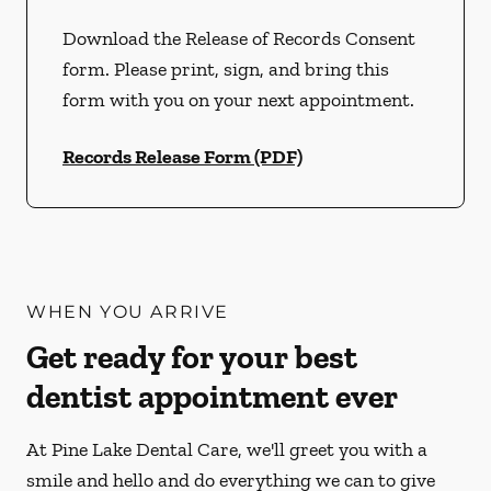
Download the Release of Records Consent
form. Please print, sign, and bring this
form with you on your next appointment.
Records Release Form (PDF)
WHEN YOU ARRIVE
Get ready for your best
dentist appointment ever
At Pine Lake Dental Care, we'll greet you with a
smile and hello and do everything we can to give