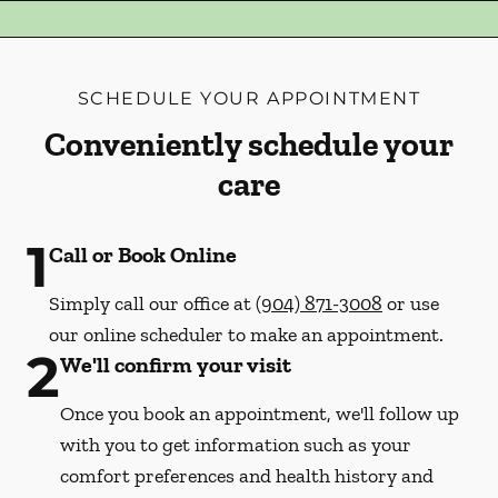
SCHEDULE YOUR APPOINTMENT
Conveniently schedule your
care
1
Call or Book Online
Simply call our office at
(904) 871-3008
or use
our online scheduler to make an appointment.
2
We'll confirm your visit
Once you book an appointment, we'll follow up
with you to get information such as your
comfort preferences and health history and