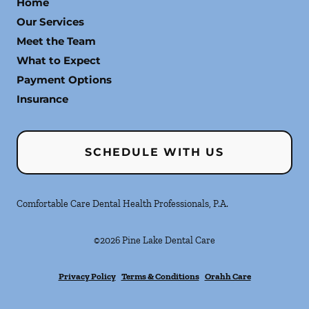
Home
Our Services
Meet the Team
What to Expect
Payment Options
Insurance
SCHEDULE WITH US
Comfortable Care Dental Health Professionals, P.A.
©
2026
Pine Lake Dental Care
Privacy Policy
Terms & Conditions
Orahh Care