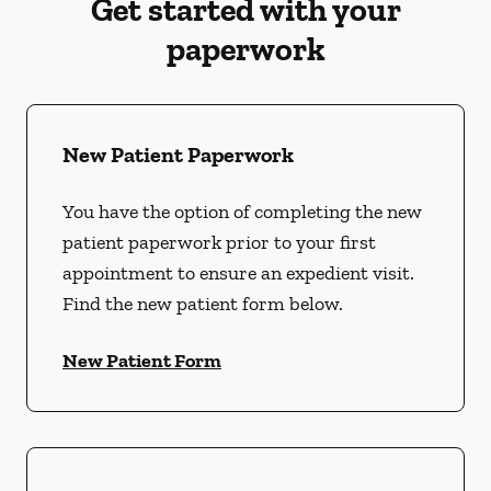
Get started with your
paperwork
New Patient Paperwork
You have the option of completing the new
patient paperwork prior to your first
appointment to ensure an expedient visit.
Find the new patient form below.
New Patient Form