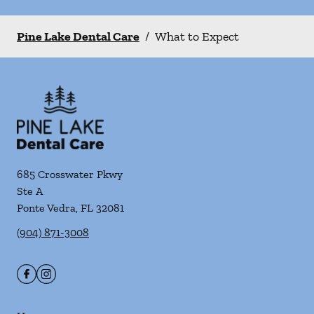
Pine Lake Dental Care
/
What to Expect
685 Crosswater Pkwy
Ste A
Ponte Vedra
,
FL
32081
(904) 871-3008