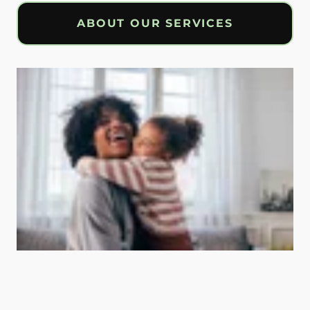
ABOUT OUR SERVICES