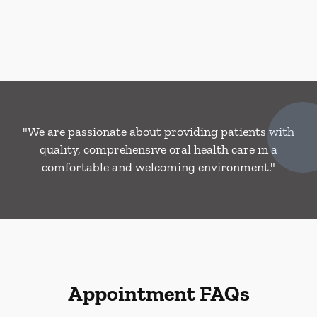
"We are passionate about providing patients with
quality, comprehensive oral health care in a
comfortable and welcoming environment."
Appointment FAQs