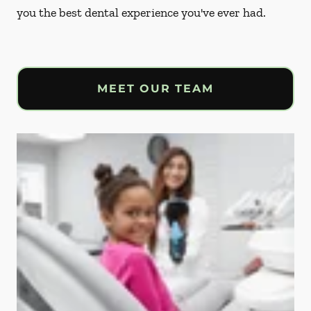
you the best dental experience you've ever had.
MEET OUR TEAM