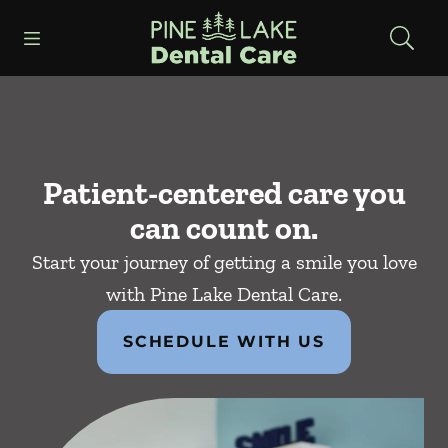
Skip to content
Open header
Open searchbar
Facebook
Instagram
Go to Home Page
Patient-centered care you
can count on.
Start your journey of getting a smile you love
with Pine Lake Dental Care.
SCHEDULE WITH US