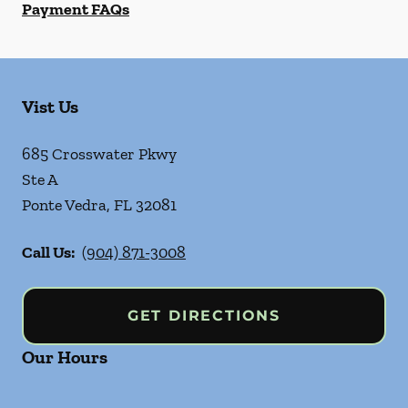
Payment FAQs
Vist Us
685 Crosswater Pkwy
Ste A
Ponte Vedra
,
FL
32081
Call Us:
(904) 871-3008
GET DIRECTIONS
Our Hours