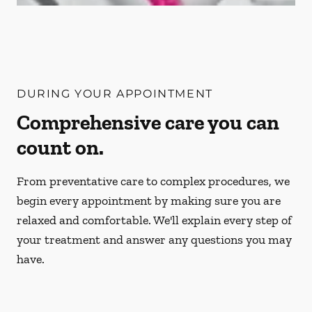
DURING YOUR APPOINTMENT
Comprehensive care you can
count on.
From preventative care to complex procedures, we
begin every appointment by making sure you are
relaxed and comfortable. We'll explain every step of
your treatment and answer any questions you may
have.