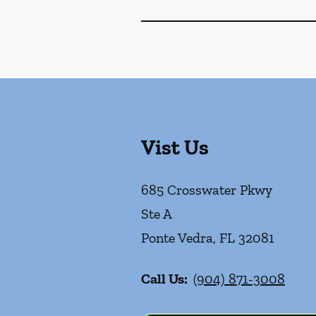
Vist Us
685 Crosswater Pkwy
Ste A
Ponte Vedra
,
FL
32081
Call Us:
(904) 871-3008