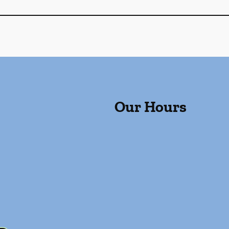
Our Hours