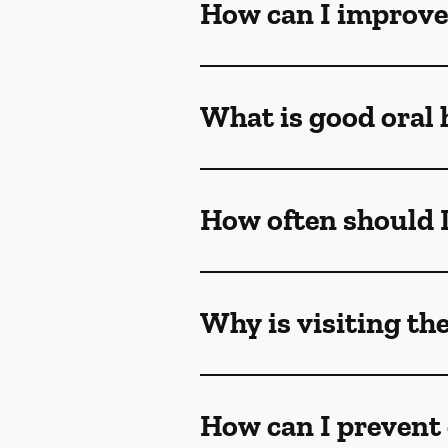
How can I improve
What is good oral 
How often should I 
Why is visiting th
How can I prevent 