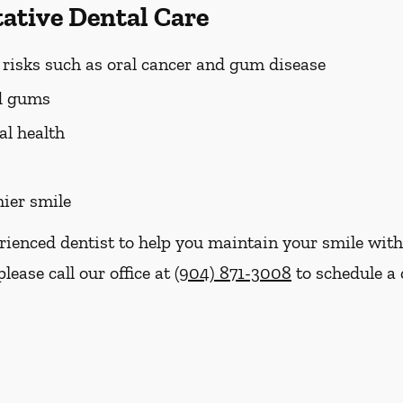
tative Dental Care
h risks such as oral cancer and gum disease
nd gums
al health
hier smile
erienced dentist to help you maintain your smile with
please call our office at
(904) 871-3008
to schedule a 