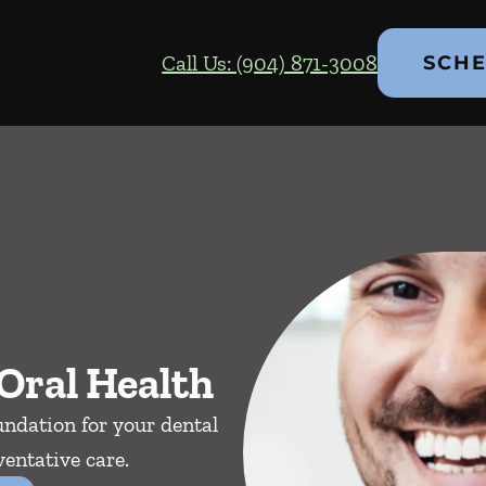
Call Us: (904) 871-3008
SCHE
Oral Health
ndation for your dental
entative care.