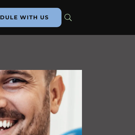
DULE WITH US