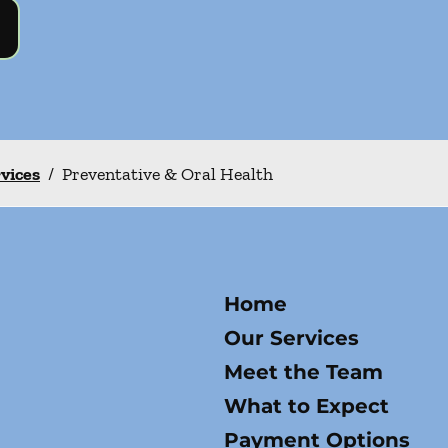
rvices
/
Preventative & Oral Health
Home
Our Services
Meet the Team
What to Expect
Payment Options