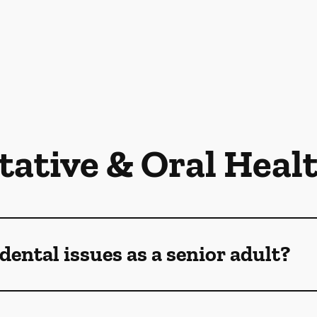
tative & Oral Heal
dental issues as a senior adult?