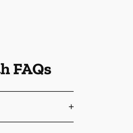
th FAQs