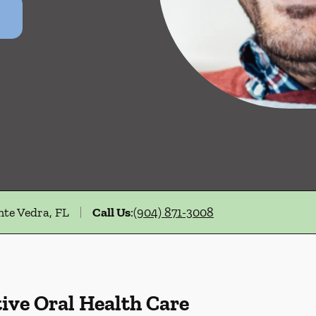
nte Vedra, FL
Call Us
:
(904) 871-3008
ive Oral Health Care