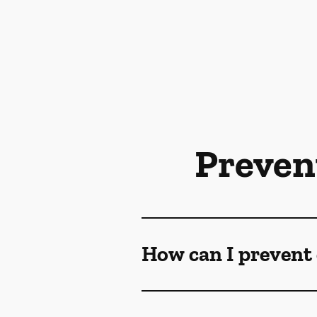
Preven
How can I prevent 