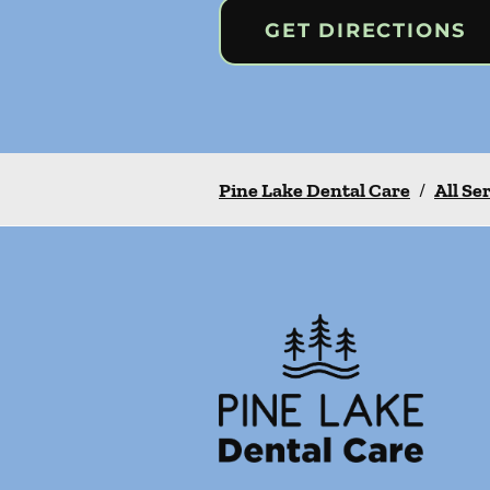
GET DIRECTIONS
Pine Lake Dental Care
/
All Se