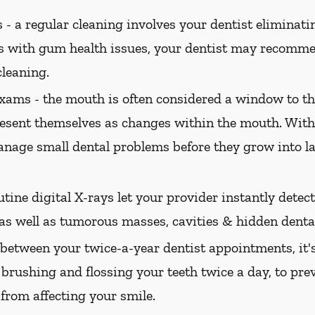
 -
a regular cleaning involves your dentist eliminatin
ts with gum health issues, your dentist may recomme
cleaning.
xams -
the mouth is often considered a window to th
present themselves as changes within the mouth. Wi
nage small dental problems before they grow into l
tine digital X-rays let your provider instantly dete
 as well as tumorous masses, cavities & hidden dental
between your twice-a-year dentist appointments, it'
 brushing and flossing your teeth twice a day, to pre
 from affecting your smile.