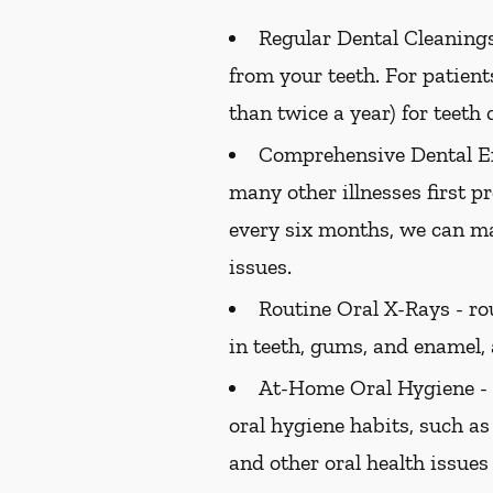
Regular Dental Cleanings
from your teeth. For patien
than twice a year) for teeth 
Comprehensive Dental E
many other illnesses first 
every six months, we can ma
issues.
Routine Oral X-Rays -
rou
in teeth, gums, and enamel,
At-Home Oral Hygiene -
oral hygiene habits, such as
and other oral health issues