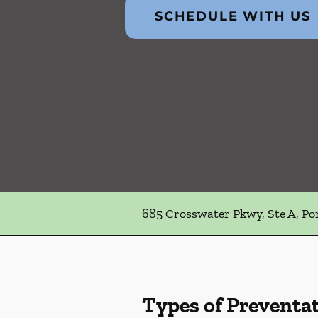
SCHEDULE WITH US
685 Crosswater Pkwy, Ste A, Po
Types of Preventat