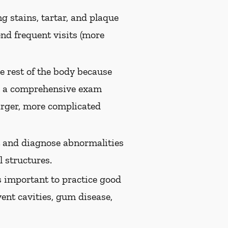
g stains, tartar, and plaque
nd frequent visits (more
e rest of the body because
th a comprehensive exam
arger, more complicated
ct and diagnose abnormalities
 structures.
s important to practice good
vent cavities, gum disease,