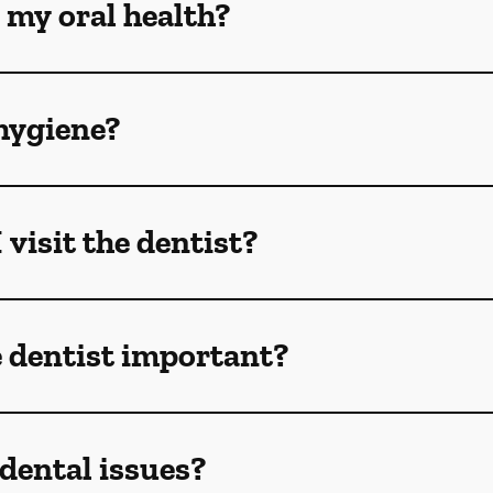
 my oral health?
hygiene?
visit the dentist?
e dentist important?
dental issues?