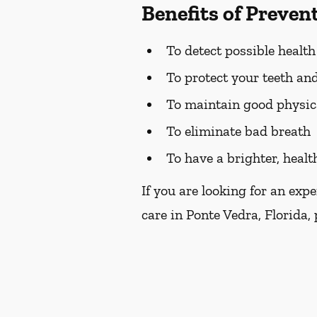
Benefits of Preven
To detect possible healt
To protect your teeth a
To maintain good physic
To eliminate bad breath
To have a brighter, healt
If you are looking for an exp
care in Ponte Vedra, Florida, 