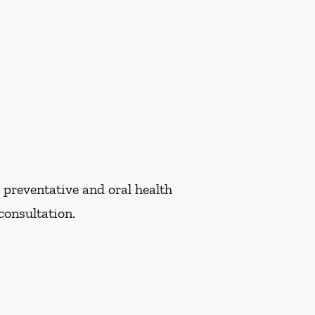
 preventative and oral health
consultation.