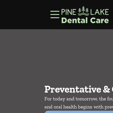
Skip to content
Facebook
Instagram
Open header
Go to Home Page
Open searchbar
Preventative & 
For today and tomorrow, the fou
and oral health begins with prev