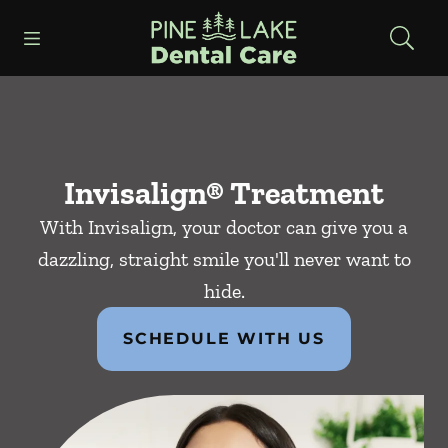
Skip to content
Open header
Open searchbar
Facebook
Instagram
Go to Home Page
Invisalign® Treatment
With Invisalign, your doctor can give you a
dazzling, straight smile you'll never want to
hide.
SCHEDULE WITH US