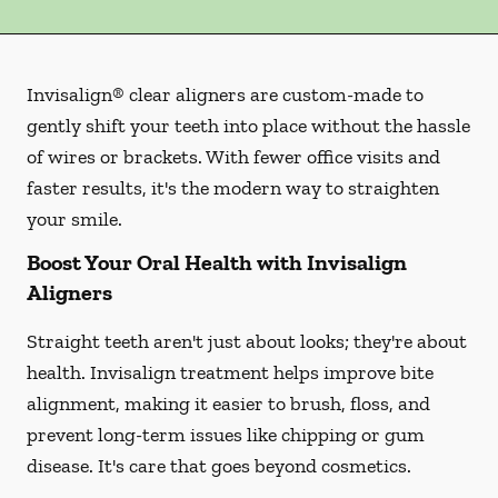
Invisalign® clear aligners are custom-made to
gently shift your teeth into place without the hassle
of wires or brackets. With fewer office visits and
faster results, it's the modern way to straighten
your smile.
Boost Your Oral Health with Invisalign
Aligners
Straight teeth aren't just about looks; they're about
health. Invisalign treatment helps improve bite
alignment, making it easier to brush, floss, and
prevent long-term issues like chipping or gum
disease. It's care that goes beyond cosmetics.