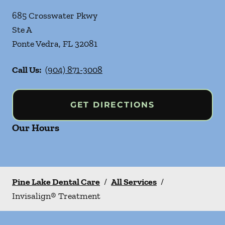
685 Crosswater Pkwy
Ste A
Ponte Vedra
,
FL
32081
Call Us:
(904) 871-3008
GET DIRECTIONS
Our Hours
Pine Lake Dental Care
/
All Services
/
Invisalign® Treatment