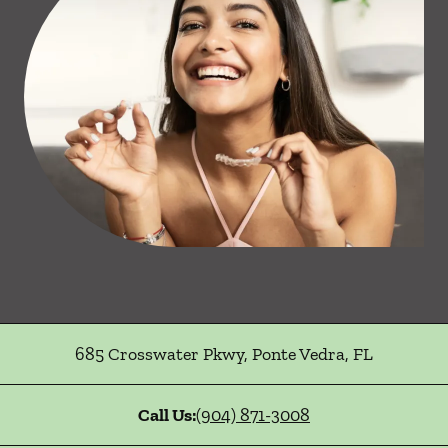
685 Crosswater Pkwy
,
Ponte Vedra
,
FL
Call Us:
(904) 871-3008