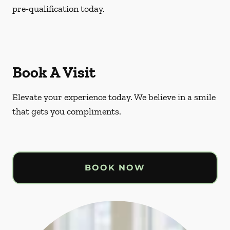
pre-qualification today.
Book A Visit
Elevate your experience today. We believe in a smile
that gets you compliments.
BOOK NOW