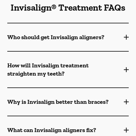
Invisalign® Treatment FAQs
Who should get Invisalign aligners?
How will Invisalign treatment
straighten my teeth?
Why is Invisalign better than braces?
What can Invisalign aligners fix?