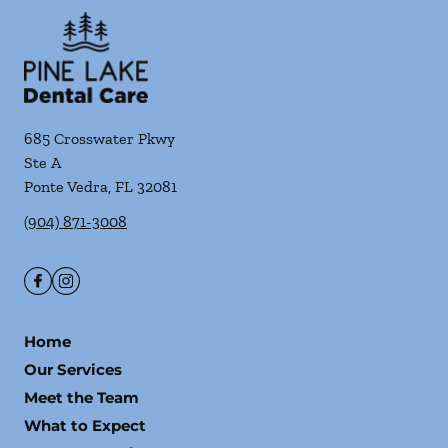
685 Crosswater Pkwy
Ste A
Ponte Vedra
,
FL
32081
(904) 871-3008
Home
Our Services
Meet the Team
What to Expect