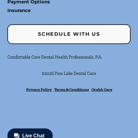
Payment Options
Insurance
SCHEDULE WITH US
Comfortable Care Dental Health Professionals, P.A.
©
2026
Pine Lake Dental Care
Privacy Policy
Terms & Conditions
Orahh Care