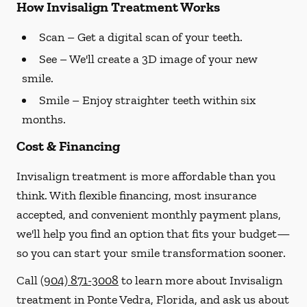
How Invisalign Treatment Works
Scan
– Get a digital scan of your teeth.
See
– We'll create a 3D image of your new
smile.
Smile
– Enjoy straighter teeth within six
months.
Cost & Financing
Invisalign treatment is more affordable than you
think. With flexible financing, most insurance
accepted, and convenient monthly payment plans,
we'll help you find an option that fits your budget—
so you can start your smile transformation sooner.
Call
(904) 871-3008
to learn more about Invisalign
treatment in Ponte Vedra, Florida, and ask us about