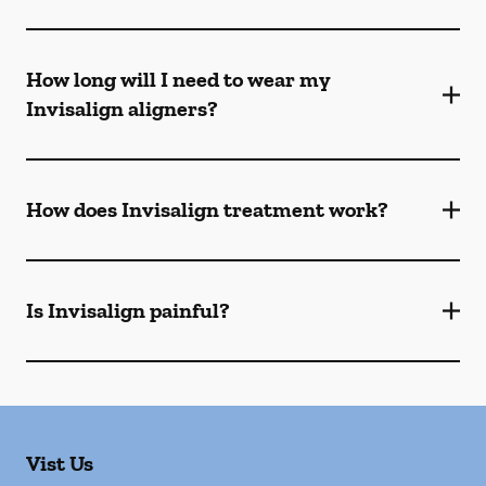
How long will I need to wear my
Invisalign aligners?
How does Invisalign treatment work?
Is Invisalign painful?
Vist Us